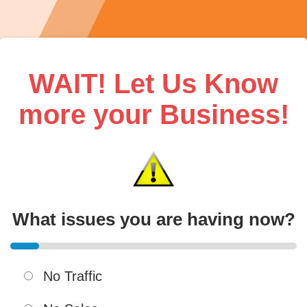
WAIT! Let Us Know
more your Business!
What issues you are having now?
No Traffic