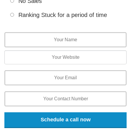
No Sales
Ranking Stuck for a period of time
Schedule a call now