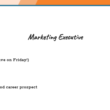
Marketing Executive
ve on Friday!)
od career prospect