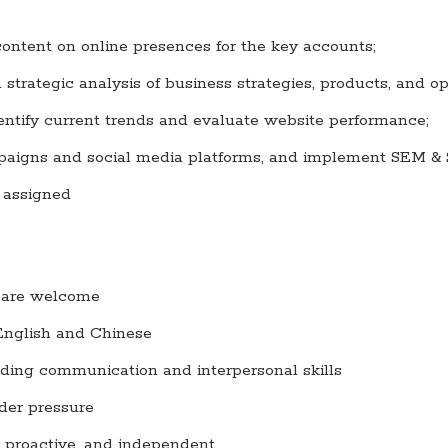
ontent on online presences for the key accounts;
strategic analysis of business strategies, products, and op
ntify current trends and evaluate website performance;
aigns and social media platforms, and implement SEM & 
s assigned
ld are welcome
 English and Chinese
nding communication and interpersonal skills
der pressure
d, proactive, and independent