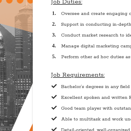
Job Duties:
Oversee and create engaging c
Support in conducting in-depth 
Conduct market research to ide
Manage digital marketing camp
​Perform other ad hoc duties a
Job Requirements:
Bachelor’s degrees in any fie
​Excellent spoken and written
​Good team player with outsta
​Able to multitask and work un
​Detail-oriented, well-organize