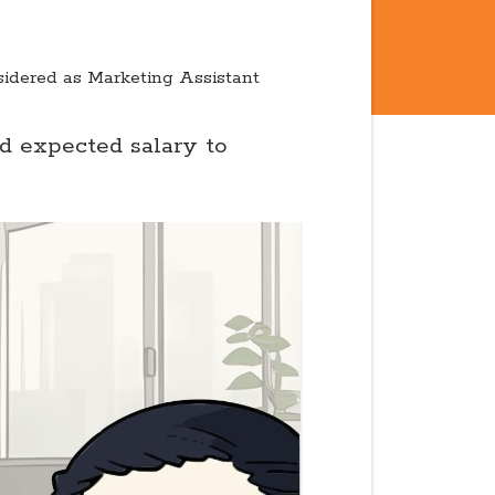
sidered as Marketing Assistant
nd expected salary to