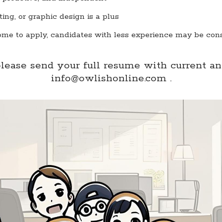
iting, or graphic design is a plus
ome to apply, candidates with less experience may be con
please send your full resume with current a
info@owlishonline.com .