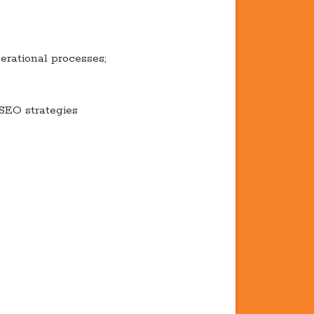
erational processes;
SEO strategies