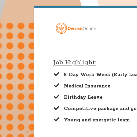
Job Highlight:
5-Day Work Week (Early Lea
Medical Insurance
Birthday Leave
​Competitive package and go
​Young and energetic team