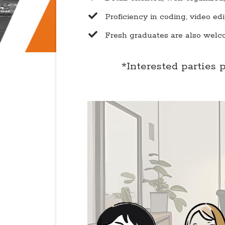
​Proficiency in coding, video ed
​Fresh graduates are also welc
*Interested parties 